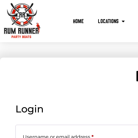
HOME
LOCATIONS
Login
Username or email address
*