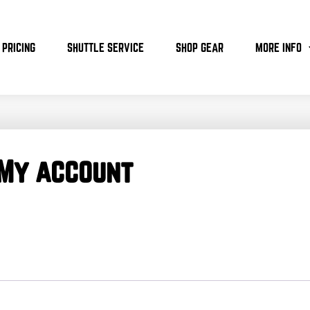
PRICING
SHUTTLE SERVICE
SHOP GEAR
MORE INFO
My account