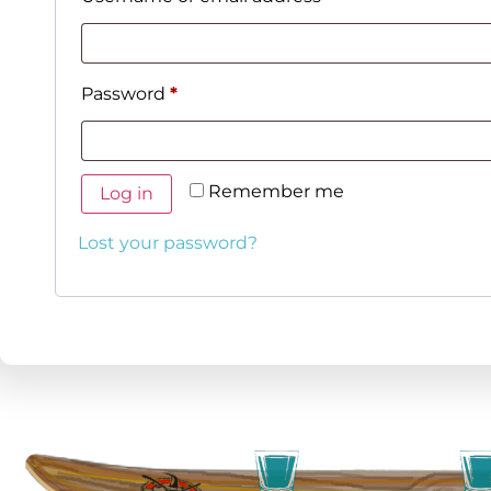
Password
*
Remember me
Log in
Lost your password?