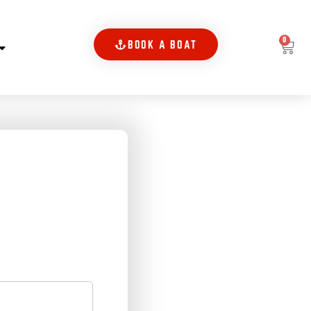
0
BOOK A BOAT